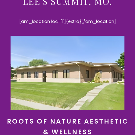
LEE'S SUMMIT, MO.
[am_location loc='1']{extra}[/am_location]
ROOTS OF NATURE AESTHETIC
& WELLNESS