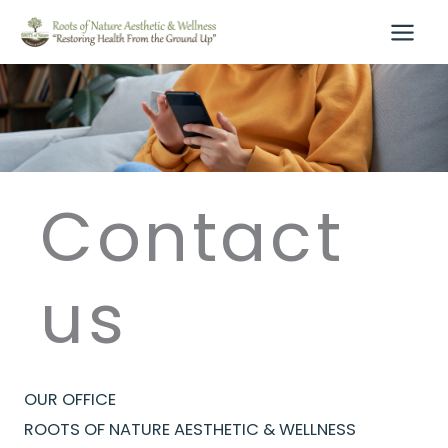
Skip
to
content
Contact
us
OUR OFFICE
ROOTS OF NATURE AESTHETIC & WELLNESS