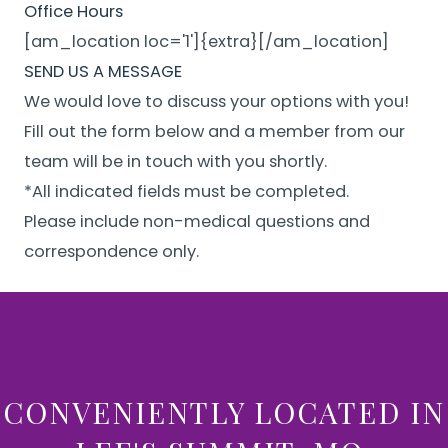
Office Hours
[am_location loc='1']{extra}[/am_location]
SEND US A MESSAGE
We would love to discuss your options with you!
Fill out the form below and a member from our
team will be in touch with you shortly.
*All indicated fields must be completed.
Please include non-medical questions and
correspondence only.
CONVENIENTLY LOCATED IN